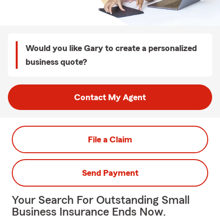
Would you like Gary to create a personalized
business quote?
Contact My Agent
File a Claim
Send Payment
Your Search For Outstanding Small
Business Insurance Ends Now.