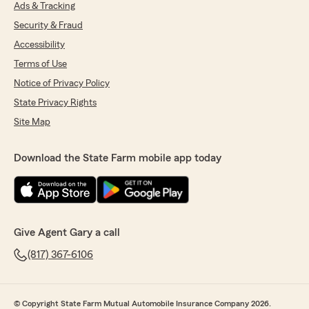
Ads & Tracking
Security & Fraud
Accessibility
Terms of Use
Notice of Privacy Policy
State Privacy Rights
Site Map
Download the State Farm mobile app today
Give Agent Gary a call
(817) 367-6106
© Copyright State Farm Mutual Automobile Insurance Company 2026.