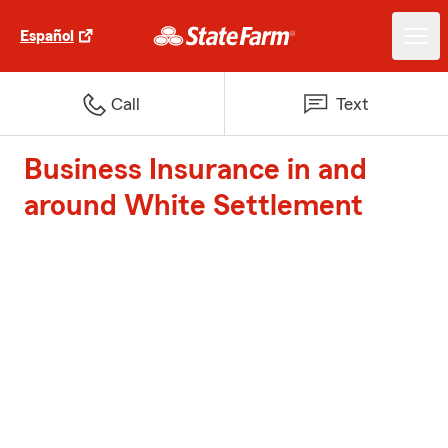
Español
Call
Text
Business Insurance in and
around White Settlement