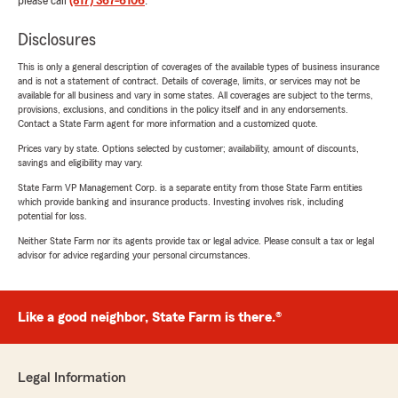
please call
(817) 367-6106
.
Disclosures
This is only a general description of coverages of the available types of business insurance
and is not a statement of contract. Details of coverage, limits, or services may not be
available for all business and vary in some states. All coverages are subject to the terms,
provisions, exclusions, and conditions in the policy itself and in any endorsements.
Contact a State Farm agent for more information and a customized quote.
Prices vary by state. Options selected by customer; availability, amount of discounts,
savings and eligibility may vary.
State Farm VP Management Corp. is a separate entity from those State Farm entities
which provide banking and insurance products. Investing involves risk, including
potential for loss.
Neither State Farm nor its agents provide tax or legal advice. Please consult a tax or legal
advisor for advice regarding your personal circumstances.
Like a good neighbor, State Farm is there.®
Legal Information