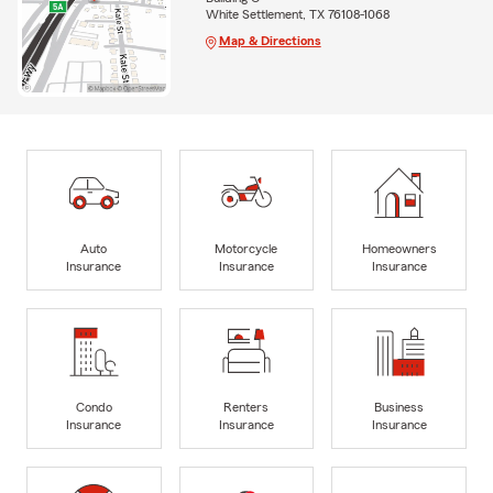
White Settlement, TX 76108-1068
Map & Directions
Auto
Motorcycle
Homeowners
Insurance
Insurance
Insurance
Condo
Renters
Business
Insurance
Insurance
Insurance