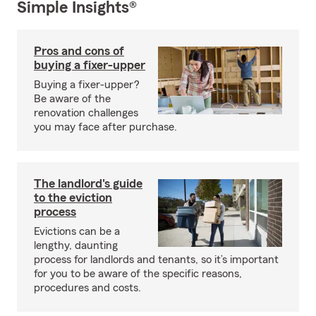
Simple Insights®
Pros and cons of
buying a fixer-upper
Buying a fixer-upper?
Be aware of the
renovation challenges
you may face after purchase.
The landlord's guide
to the eviction
process
Evictions can be a
lengthy, daunting
process for landlords and tenants, so it’s important
for you to be aware of the specific reasons,
procedures and costs.