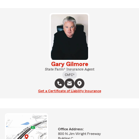
Gary Gilmore
State Farm® Insurance Agent
ChFC®
Get a Certificate of Liability Insurance
Office Address:
800 N Jim Wright Freeway
Building C