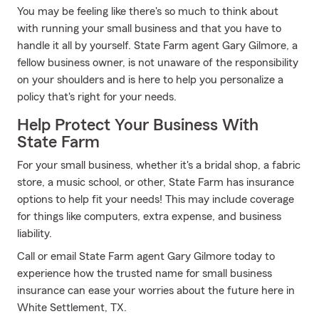
You may be feeling like there's so much to think about
with running your small business and that you have to
handle it all by yourself. State Farm agent Gary Gilmore, a
fellow business owner, is not unaware of the responsibility
on your shoulders and is here to help you personalize a
policy that's right for your needs.
Help Protect Your Business With
State Farm
For your small business, whether it's a bridal shop, a fabric
store, a music school, or other, State Farm has insurance
options to help fit your needs! This may include coverage
for things like computers, extra expense, and business
liability.
Call or email State Farm agent Gary Gilmore today to
experience how the trusted name for small business
insurance can ease your worries about the future here in
White Settlement, TX.