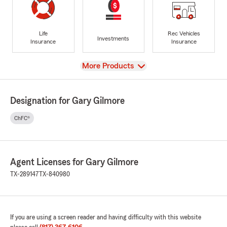
Life
Rec Vehicles
Investments
Insurance
Insurance
View
More Products
Designation for Gary Gilmore
ChFC®
Agent Licenses for Gary Gilmore
TX-289147
TX-840980
If you are using a screen reader and having difficulty with this website